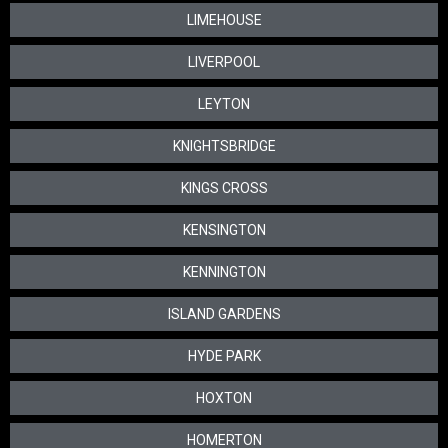
LIMEHOUSE
LIVERPOOL
LEYTON
KNIGHTSBRIDGE
KINGS CROSS
KENSINGTON
KENNINGTON
ISLAND GARDENS
HYDE PARK
HOXTON
HOMERTON