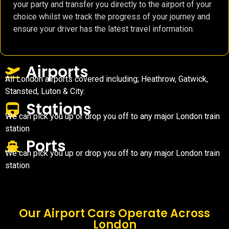
your party and transfer you directly to the airport of your
choice whilst we track the progress of your journey and
ensure your driver has the latest travel information.
Airports
All London airports covered including; Heathrow, Gatwick,
Stansted, Luton & City.
Stations
We can pick you up or drop you off to any major London train
station
Ports
We can pick you up or drop you off to any major London train
station
Our Airport Cars Operate Across
London