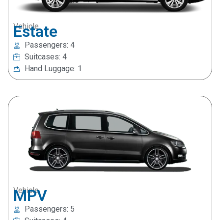
Vehicle
Estate
Passengers: 4
Suitcases: 4
Hand Luggage: 1
Vehicle
MPV
Passengers: 5