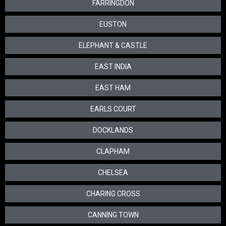
FARRINGDON
EUSTON
ELEPHANT & CASTLE
EAST INDIA
EAST HAM
EARLS COURT
DOCKLANDS
CLAPHAM
CHELSEA
CHARING CROSS
CANNING TOWN