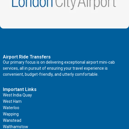
Airport Ride Transfers
Our primary focus is on delivering exceptional airport mini-cab
services, all in pursuit of ensuring your travel experience is
convenient, budget-friendly, and utterly comfortable.
Important Links
West India Quay
West Ham
Waterloo
Wapping
Wanstead
Walthamstow