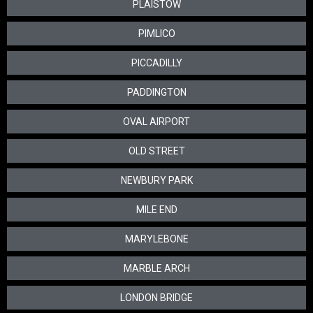
PLAISTOW
PIMLICO
PICCADILLY
PADDINGTON
OVAL AIRPORT
OLD STREET
NEWBURY PARK
MILE END
MARYLEBONE
MARBLE ARCH
LONDON BRIDGE