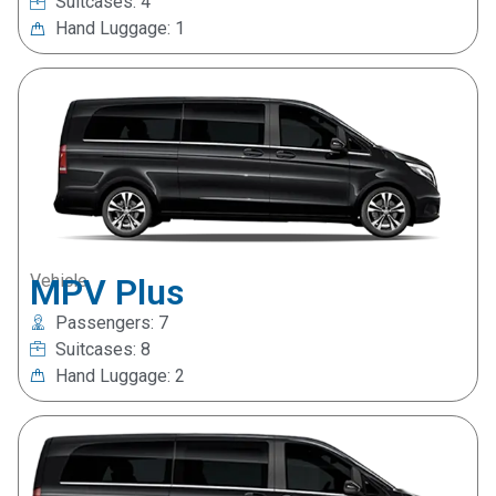
Suitcases: 4
Hand Luggage: 1
Vehicle
MPV Plus
Passengers: 7
Suitcases: 8
Hand Luggage: 2