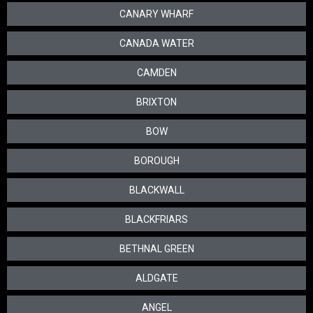
CANARY WHARF
CANADA WATER
CAMDEN
BRIXTON
BOW
BOROUGH
BLACKWALL
BLACKFRIARS
BETHNAL GREEN
ALDGATE
ANGEL