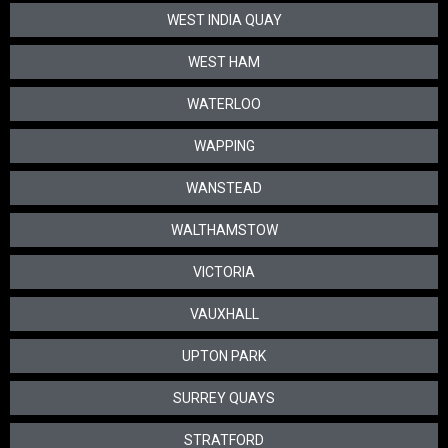
WEST INDIA QUAY
WEST HAM
WATERLOO
WAPPING
WANSTEAD
WALTHAMSTOW
VICTORIA
VAUXHALL
UPTON PARK
SURREY QUAYS
STRATFORD