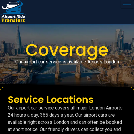
Coverage
Our airport car service is available Across London
Service Locations
Our airport car service covers all major London Airports
24 hours a day, 365 days a year. Our airport cars are
available right across London and can often be booked
at short notice. Our friendly drivers can collect you and