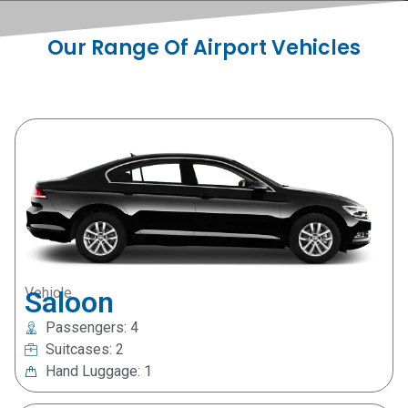
Our Range Of Airport Vehicles
Vehicle
Saloon
Passengers: 4
Suitcases: 2
Hand Luggage: 1