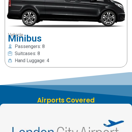
Vehicle
Minibus
Passengers: 8
Suitcases: 8
Hand Luggage: 4
Airports Covered