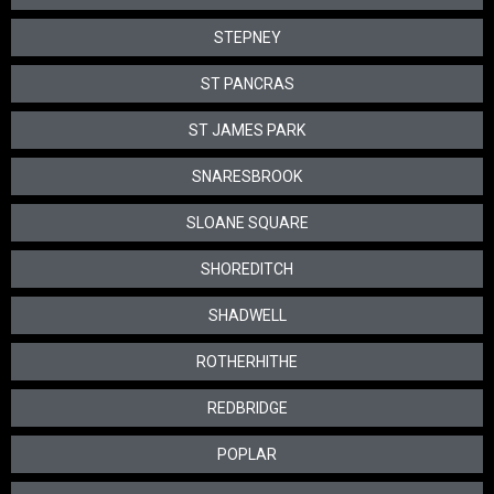
STEPNEY
ST PANCRAS
ST JAMES PARK
SNARESBROOK
SLOANE SQUARE
SHOREDITCH
SHADWELL
ROTHERHITHE
REDBRIDGE
POPLAR