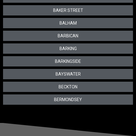
BAKER STREET
BALHAM
BARBICAN
BARKING
BARKINGSIDE
BAYSWATER
BECKTON
BERMONDSEY