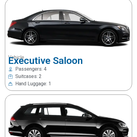
Vehicle
Executive Saloon
Passengers: 4
Suitcases: 2
Hand Luggage: 1