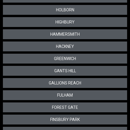
HOLBORN
HIGHBURY
HAMMERSMITH
HACKNEY
GREENWICH
GANTS HILL
GALLIONS REACH
FULHAM
FOREST GATE
FINSBURY PARK