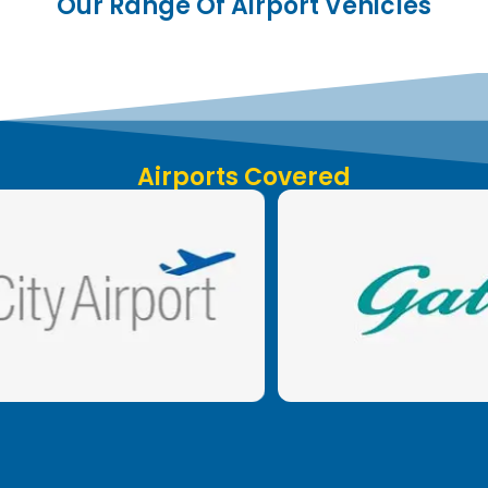
Our Range Of Airport Vehicles
Airports Covered