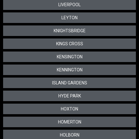
LIVERPOOL
LEYTON
KNIGHTSBRIDGE
KINGS CROSS
KENSINGTON
KENNINGTON
ISLAND GARDENS
HYDE PARK
HOXTON
HOMERTON
HOLBORN