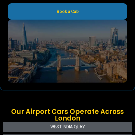
Book a Cab
Our Airport Cars Operate Across
London
WEST INDIA QUAY