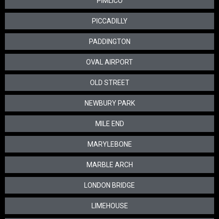
PIMLICO
PICCADILLY
PADDINGTON
OVAL AIRPORT
OLD STREET
NEWBURY PARK
MILE END
MARYLEBONE
MARBLE ARCH
LONDON BRIDGE
LIMEHOUSE