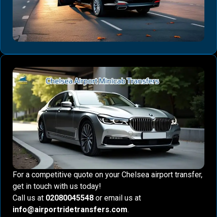
For a competitive quote on your Chelsea airport transfer,
get in touch with us today!
Call us at
02080045548
or email us at
info@airportridetransfers.com
.