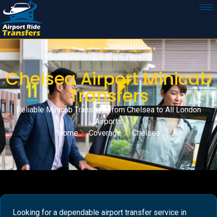
Chelsea Airport Minicab
Transfers
Reliable Minicab Transfers from Chelsea to All London
Airports
Home
Coverage
Chelsea
Looking for a dependable airport transfer service in