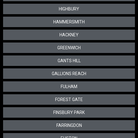
HIGHBURY
HAMMERSMITH
HACKNEY
GREENWICH
GANTS HILL
GALLIONS REACH
FULHAM
FOREST GATE
FINSBURY PARK
FARRINGDON