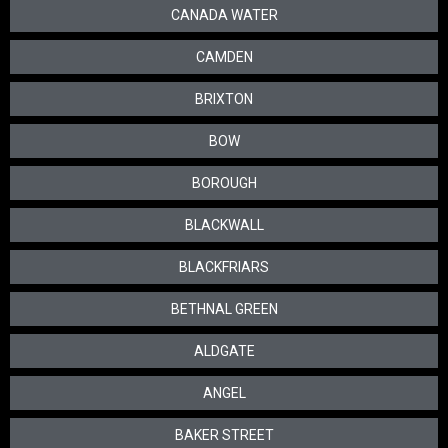
CANADA WATER
CAMDEN
BRIXTON
BOW
BOROUGH
BLACKWALL
BLACKFRIARS
BETHNAL GREEN
ALDGATE
ANGEL
BAKER STREET