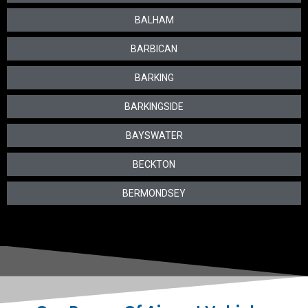
BALHAM
BARBICAN
BARKING
BARKINGSIDE
BAYSWATER
BECKTON
BERMONDSEY