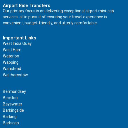
Airport Ride Transfers
Our primary focus is on delivering exceptional airport mini-cab
services, all in pursuit of ensuring your travel experience is
convenient, budget-friendly, and utterly comfortable.
Important Links
West India Quay
West Ham
Waterloo
Wapping
Wanstead
Walthamstow
Important Links
Bermondsey
Beckton
Bayswater
Barkingside
Barking
Barbican