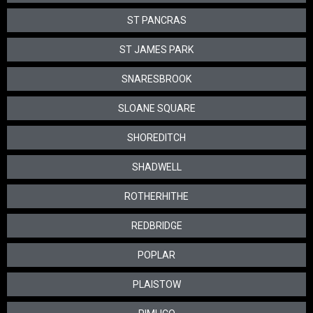
ST PANCRAS
ST JAMES PARK
SNARESBROOK
SLOANE SQUARE
SHOREDITCH
SHADWELL
ROTHERHITHE
REDBRIDGE
POPLAR
PLAISTOW