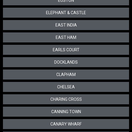
EUSTON
ELEPHANT & CASTLE
EAST INDIA
EAST HAM
EARLS COURT
DOCKLANDS
CLAPHAM
CHELSEA
CHARING CROSS
CANNING TOWN
CANARY WHARF