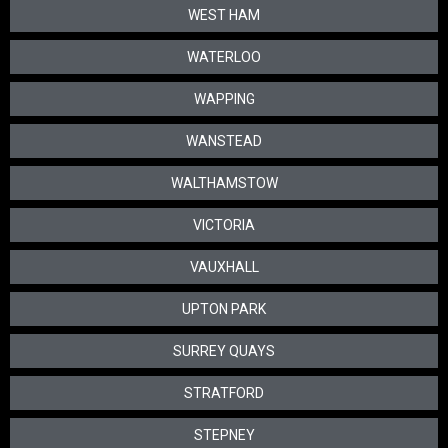
WEST HAM
WATERLOO
WAPPING
WANSTEAD
WALTHAMSTOW
VICTORIA
VAUXHALL
UPTON PARK
SURREY QUAYS
STRATFORD
STEPNEY