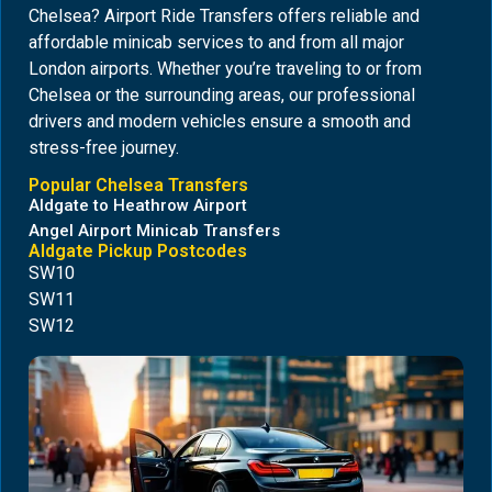
Chelsea? Airport Ride Transfers offers reliable and
affordable minicab services to and from all major
London airports. Whether you’re traveling to or from
Chelsea or the surrounding areas, our professional
drivers and modern vehicles ensure a smooth and
stress-free journey.
Popular Chelsea Transfers
Aldgate to Heathrow Airport
Angel Airport Minicab Transfers
Aldgate Pickup Postcodes
SW10
SW11
SW12