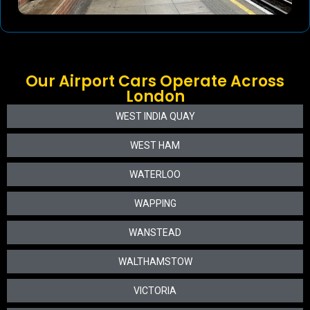
Our Airport Cars Operate Across
London
WEST INDIA QUAY
WEST HAM
WATERLOO
WAPPING
WANSTEAD
WALTHAMSTOW
VICTORIA