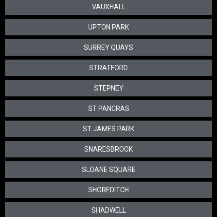
VAUXHALL
UPTON PARK
SURREY QUAYS
STRATFORD
STEPNEY
ST PANCRAS
ST JAMES PARK
SNARESBROOK
SLOANE SQUARE
SHOREDITCH
SHADWELL