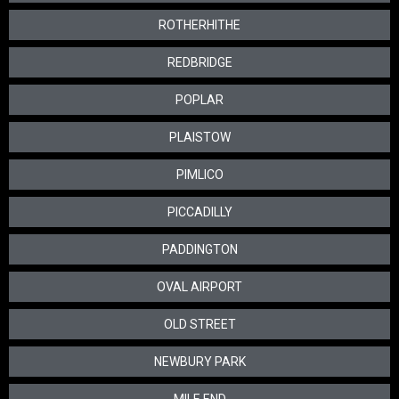
ROTHERHITHE
REDBRIDGE
POPLAR
PLAISTOW
PIMLICO
PICCADILLY
PADDINGTON
OVAL AIRPORT
OLD STREET
NEWBURY PARK