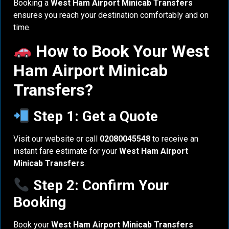
Booking a
West Ham Airport Minicab Transfers
ensures you reach your destination comfortably and on
time.
How to Book Your West
Ham Airport Minicab
Transfers?
Step 1: Get a Quote
Visit our website or call
02080045548
to receive an
instant fare estimate for your
West Ham Airport
Minicab Transfers
.
Step 2: Confirm Your
Booking
Book your
West Ham Airport Minicab Transfers