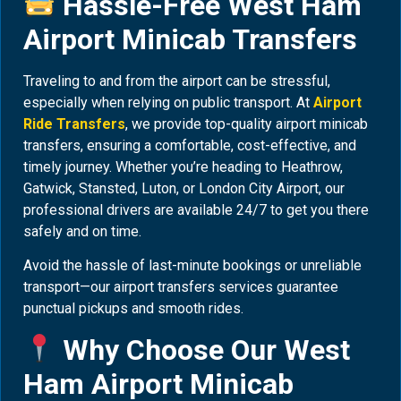
Hassle-Free West Ham
Airport Minicab Transfers
Traveling to and from the airport can be stressful,
especially when relying on public transport. At
Airport
Ride Transfers
, we provide top-quality airport minicab
transfers, ensuring a comfortable, cost-effective, and
timely journey. Whether you’re heading to Heathrow,
Gatwick, Stansted, Luton, or London City Airport, our
professional drivers are available 24/7 to get you there
safely and on time.
Avoid the hassle of last-minute bookings or unreliable
transport—our airport transfers services guarantee
punctual pickups and smooth rides.
Why Choose Our West
Ham Airport Minicab