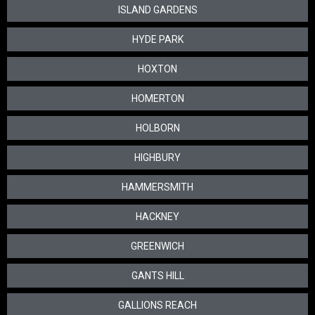
ISLAND GARDENS
HYDE PARK
HOXTON
HOMERTON
HOLBORN
HIGHBURY
HAMMERSMITH
HACKNEY
GREENWICH
GANTS HILL
GALLIONS REACH