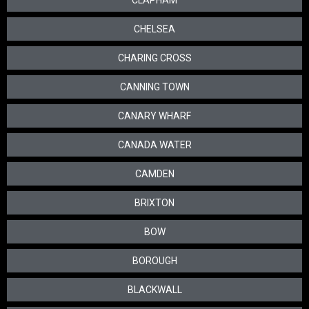
CLAPHAM
CHELSEA
CHARING CROSS
CANNING TOWN
CANARY WHARF
CANADA WATER
CAMDEN
BRIXTON
BOW
BOROUGH
BLACKWALL