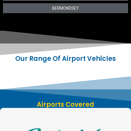
BERMONDSEY
Our Range Of Airport Vehicles
Airports Covered