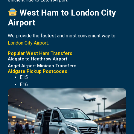
West Ham to London City
Airport
We provide the fastest and most convenient way to
London City Airport
.
Popular West Ham Transfers
Aldgate to Heathrow Airport
Angel Airport Minicab Transfers
Aldgate Pickup Postcodes
E15
E16