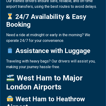
Our trained drivers ensure safe, reliable, and on-time
airport transfers, using the best routes to avoid delays.
24/7 Availability & Easy
Booking
Need a ride at midnight or early in the morning? We
operate 24/7 for your convenience.
Assistance with Luggage
Traveling with heavy bags? Our drivers will assist you,
making your journey hassle-free.
West Ham to Major
London Airports
West Ham to Heathrow