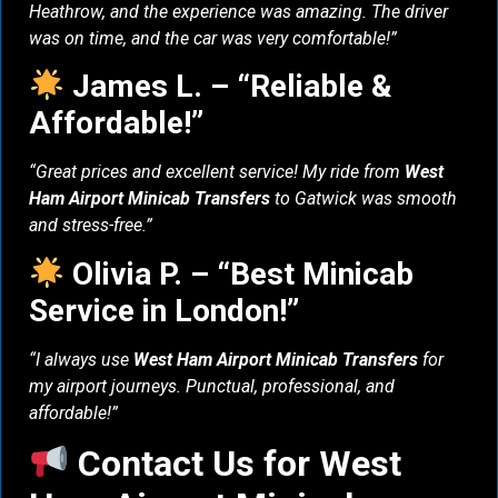
Heathrow, and the experience was amazing. The driver
was on time, and the car was very comfortable!”
James L. – “Reliable &
Affordable!”
“Great prices and excellent service! My ride from
West
Ham Airport Minicab Transfers
to Gatwick was smooth
and stress-free.”
Olivia P. – “Best Minicab
Service in London!”
“I always use
West Ham Airport Minicab Transfers
for
my airport journeys. Punctual, professional, and
affordable!”
Contact Us for West