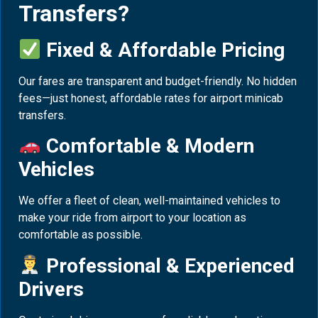
Transfers?
Fixed & Affordable Pricing
Our fares are transparent and budget-friendly. No hidden
fees—just honest, affordable rates for airport minicab
transfers.
Comfortable & Modern
Vehicles
We offer a fleet of clean, well-maintained vehicles to
make your ride from airport to your location as
comfortable as possible.
Professional & Experienced
Drivers