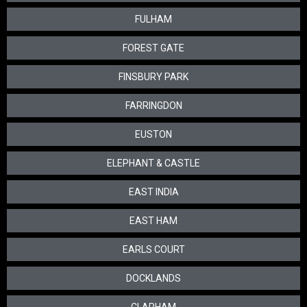
FULHAM
FOREST GATE
FINSBURY PARK
FARRINGDON
EUSTON
ELEPHANT & CASTLE
EAST INDIA
EAST HAM
EARLS COURT
DOCKLANDS