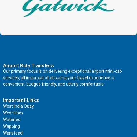
Airport Ride Transfers
Our primary focus is on delivering exceptional airport mini-cab
services, all in pursuit of ensuring your travel experience is
convenient, budget-friendly, and utterly comfortable.
Important Links
West India Quay
West Ham
Waterloo
Wapping
Wanstead