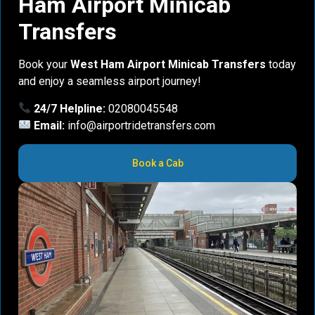
Ham Airport Minicab
Transfers
Book your
West Ham Airport Minicab Transfers
today
and enjoy a seamless airport journey!
24/7 Helpline:
02080045548
Email:
info@airportridetransfers.com
Book a Cab