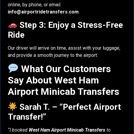
online, by phone, or email
info@airportridetransfers.com
.
Step 3: Enjoy a Stress-Free
Ride
Our driver will arrive on time, assist with your luggage,
and provide a smooth journey to the airport.
What Our Customers
Say About West Ham
Airport Minicab Transfers
Sarah T. – “Perfect Airport
Transfer!”
“I booked
West Ham Airport Minicab Transfers
to