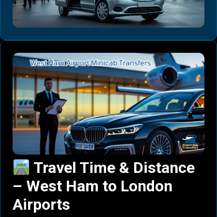
Travel Time & Distance
– West Ham to London
Airports