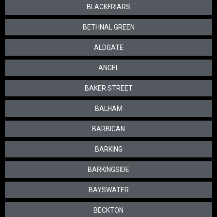
BLACKFRIARS
BETHNAL GREEN
ALDGATE
ANGEL
BAKER STREET
BALHAM
BARBICAN
BARKING
BARKINGSIDE
BAYSWATER
BECKTON