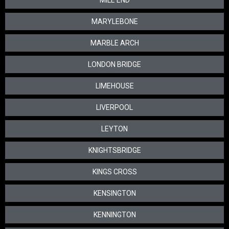
MILE END
MARYLEBONE
MARBLE ARCH
LONDON BRIDGE
LIMEHOUSE
LIVERPOOL
LEYTON
KNIGHTSBRIDGE
KINGS CROSS
KENSINGTON
KENNINGTON