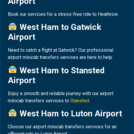
Airport
Book our services for a stress-free ride to Heathrow.
West Ham to Gatwick
Airport
Need to catch a flight at Gatwick? Our professional
airport minicab transfers services are here to help.
West Ham to Stansted
Airport
Enjoy a smooth and reliable journey with our airport
minicab transfers services to
Stansted
.
West Ham to Luton Airport
Choose our airport minicab transfers services for an
efficient ride to Luton Airport.