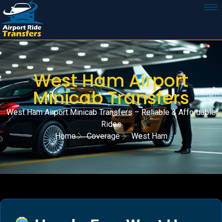
West Ham Airport
Minicab Transfers
West Ham Airport Minicab Transfers – Reliable & Affordable
Rides
Home
Coverage
West Ham