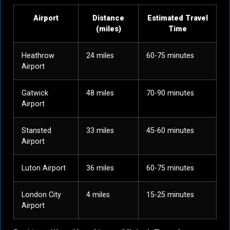
Airport
Distance
Estimated Travel
(miles)
Time
Heathrow
24 miles
60-75 minutes
Airport
Gatwick
48 miles
70-90 minutes
Airport
Stansted
33 miles
45-60 minutes
Airport
Luton Airport
36 miles
60-75 minutes
London City
4 miles
15-25 minutes
Airport