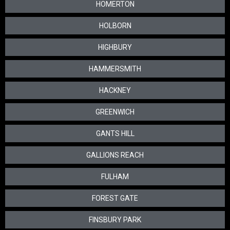
HOMERTON
HOLBORN
HIGHBURY
HAMMERSMITH
HACKNEY
GREENWICH
GANTS HILL
GALLIONS REACH
FULHAM
FOREST GATE
FINSBURY PARK