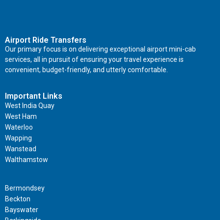
Airport Ride Transfers
Our primary focus is on delivering exceptional airport mini-cab
services, all in pursuit of ensuring your travel experience is
convenient, budget-friendly, and utterly comfortable.
Important Links
West India Quay
West Ham
Waterloo
Wapping
Wanstead
Walthamstow
Important Links
Bermondsey
Beckton
Bayswater