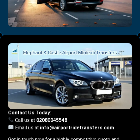
Contact Us Today:
Call us at
02080045548
Email us at
info@airportridetransfers.com
Get in touch now for a highly competitive quote and