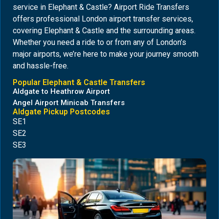
service in Elephant & Castle? Airport Ride Transfers
offers professional London airport transfer services,
covering Elephant & Castle and the surrounding areas.
Whether you need a ride to or from any of London’s
major airports, we’re here to make your journey smooth
and hassle-free.
Popular Elephant & Castle Transfers
Aldgate to Heathrow Airport
Angel Airport Minicab Transfers
Aldgate Pickup Postcodes
SE1
SE2
SE3