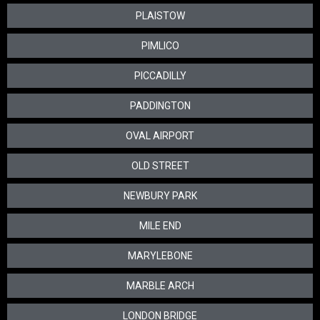
PLAISTOW
PIMLICO
PICCADILLY
PADDINGTON
OVAL AIRPORT
OLD STREET
NEWBURY PARK
MILE END
MARYLEBONE
MARBLE ARCH
LONDON BRIDGE