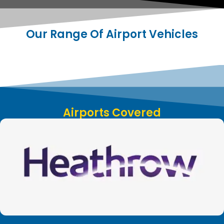
Our Range Of Airport Vehicles
Airports Covered