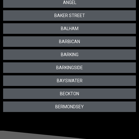
ANGEL
BAKER STREET
BALHAM
BARBICAN
BARKING
BARKINGSIDE
BAYSWATER
BECKTON
BERMONDSEY