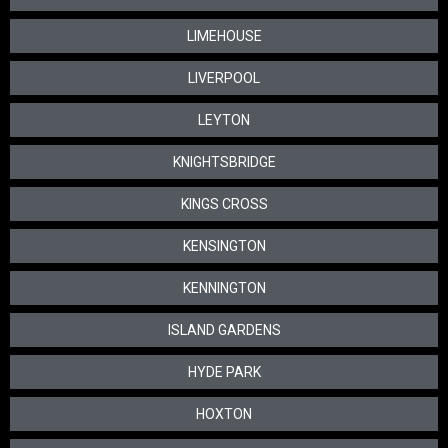
LIMEHOUSE
LIVERPOOL
LEYTON
KNIGHTSBRIDGE
KINGS CROSS
KENSINGTON
KENNINGTON
ISLAND GARDENS
HYDE PARK
HOXTON