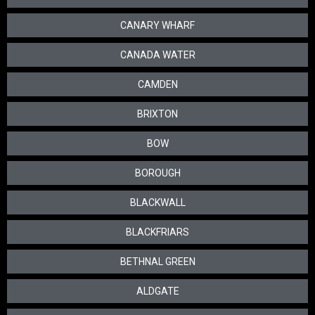
CANARY WHARF
CANADA WATER
CAMDEN
BRIXTON
BOW
BOROUGH
BLACKWALL
BLACKFRIARS
BETHNAL GREEN
ALDGATE