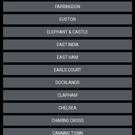
FARRINGDON
EUSTON
ELEPHANT & CASTLE
EAST INDIA
EAST HAM
EARLS COURT
DOCKLANDS
CLAPHAM
CHELSEA
CHARING CROSS
CANNING TOWN