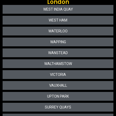
London
WEST INDIA QUAY
WEST HAM
WATERLOO
WAPPING
WANSTEAD
WALTHAMSTOW
VICTORIA
VAUXHALL
UPTON PARK
SURREY QUAYS