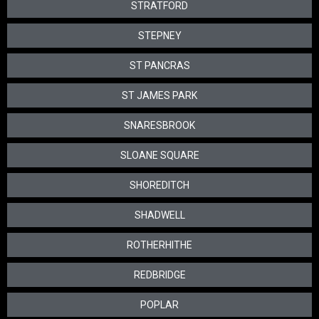
STRATFORD
STEPNEY
ST PANCRAS
ST JAMES PARK
SNARESBROOK
SLOANE SQUARE
SHOREDITCH
SHADWELL
ROTHERHITHE
REDBRIDGE
POPLAR