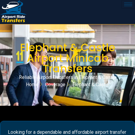
Elephant & Castle
Airport Minicab
Transfers
Reliable Airport Transfers in Elephant & Castle
Home
Coverage
Elephant & Castle
Looking for a dependable and affordable airport transfer