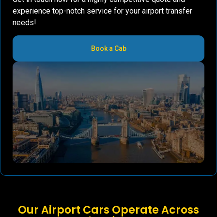
experience top-notch service for your airport transfer
needs!
Book a Cab
Our Airport Cars Operate Across