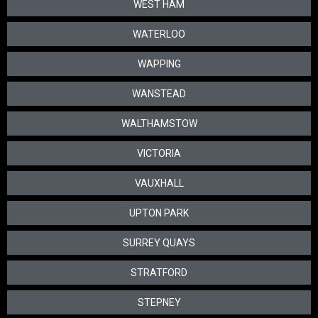
WEST HAM
WATERLOO
WAPPING
WANSTEAD
WALTHAMSTOW
VICTORIA
VAUXHALL
UPTON PARK
SURREY QUAYS
STRATFORD
STEPNEY