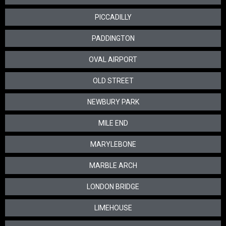
PICCADILLY
PADDINGTON
OVAL AIRPORT
OLD STREET
NEWBURY PARK
MILE END
MARYLEBONE
MARBLE ARCH
LONDON BRIDGE
LIMEHOUSE