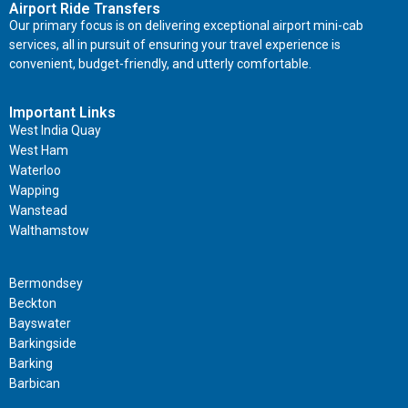
Airport Ride Transfers
Our primary focus is on delivering exceptional airport mini-cab
services, all in pursuit of ensuring your travel experience is
convenient, budget-friendly, and utterly comfortable.
Important Links
West India Quay
West Ham
Waterloo
Wapping
Wanstead
Walthamstow
Important Links
Bermondsey
Beckton
Bayswater
Barkingside
Barking
Barbican