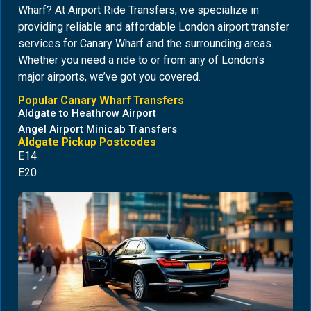
Wharf? At Airport Ride Transfers, we specialize in
providing reliable and affordable London airport transfer
services for Canary Wharf and the surrounding areas.
Whether you need a ride to or from any of London’s
major airports, we’ve got you covered.
Popular Canary Wharf Transfers
Aldgate to Heathrow Airport
Angel Airport Minicab Transfers
Aldgate Pickup Postcodes
E14
E20