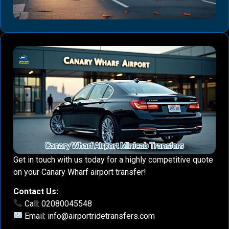
Get in touch with us today for a highly competitive quote
on your Canary Wharf airport transfer!
Contact Us:
Call: 02080045548
Email:
info@airportridetransfers.com