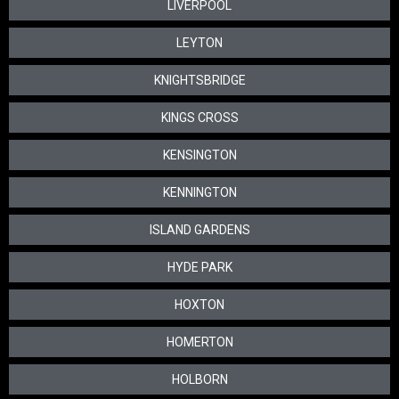
LIVERPOOL
LEYTON
KNIGHTSBRIDGE
KINGS CROSS
KENSINGTON
KENNINGTON
ISLAND GARDENS
HYDE PARK
HOXTON
HOMERTON
HOLBORN