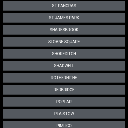
ST PANCRAS
ST JAMES PARK
SNARESBROOK
SLOANE SQUARE
SHOREDITCH
SHADWELL
ROTHERHITHE
REDBRIDGE
POPLAR
PLAISTOW
PIMLICO