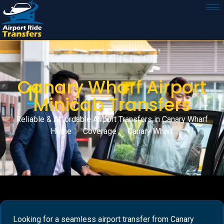
Canary Wharf Airport
Minicab Transfers
Reliable & Affordable Airport Transfers in Canary Wharf
Home
Coverage
Canary Wharf
Looking for a seamless airport transfer from Canary