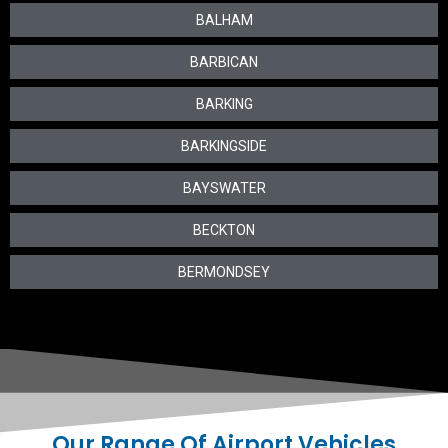
BALHAM
BARBICAN
BARKING
BARKINGSIDE
BAYSWATER
BECKTON
BERMONDSEY
Our Range Of Airport Vehicles