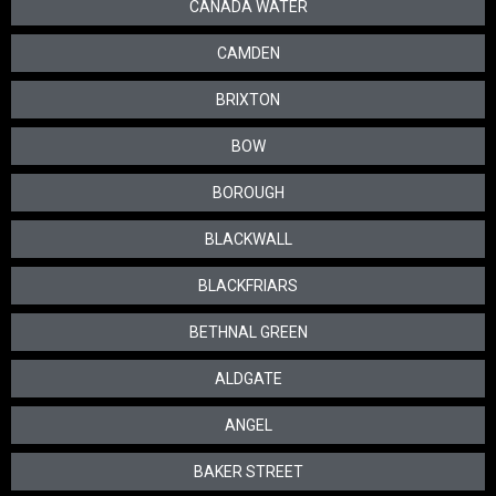
CANADA WATER
CAMDEN
BRIXTON
BOW
BOROUGH
BLACKWALL
BLACKFRIARS
BETHNAL GREEN
ALDGATE
ANGEL
BAKER STREET