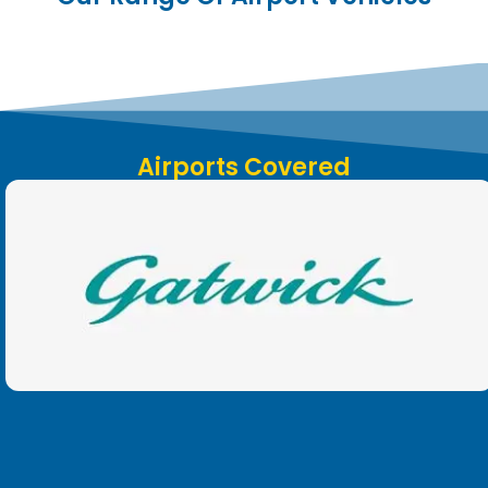
Airports Covered