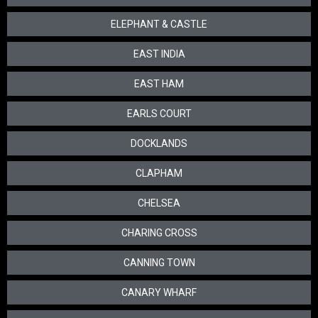
ELEPHANT & CASTLE
EAST INDIA
EAST HAM
EARLS COURT
DOCKLANDS
CLAPHAM
CHELSEA
CHARING CROSS
CANNING TOWN
CANARY WHARF