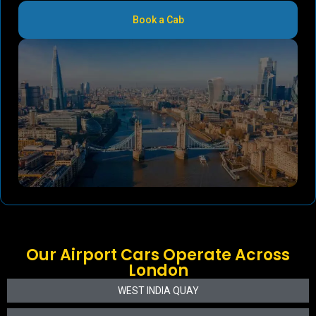
Book a Cab
Our Airport Cars Operate Across
London
WEST INDIA QUAY