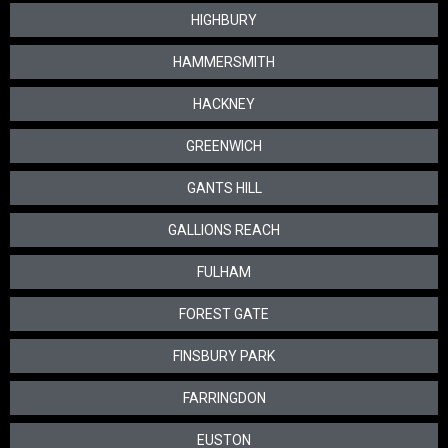
HIGHBURY
HAMMERSMITH
HACKNEY
GREENWICH
GANTS HILL
GALLIONS REACH
FULHAM
FOREST GATE
FINSBURY PARK
FARRINGDON
EUSTON