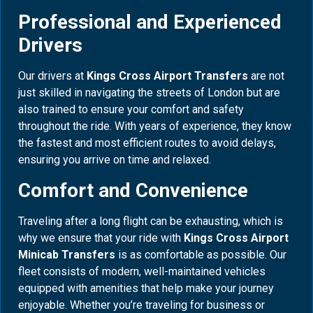
Professional and Experienced
Drivers
Our drivers at
Kings Cross Airport Transfers
are not
just skilled in navigating the streets of London but are
also trained to ensure your comfort and safety
throughout the ride. With years of experience, they know
the fastest and most efficient routes to avoid delays,
ensuring you arrive on time and relaxed.
Comfort and Convenience
Traveling after a long flight can be exhausting, which is
why we ensure that your ride with
Kings Cross Airport
Minicab Transfers
is as comfortable as possible. Our
fleet consists of modern, well-maintained vehicles
equipped with amenities that help make your journey
enjoyable. Whether you’re traveling for business or