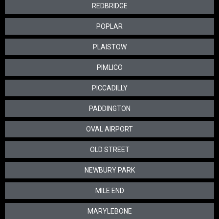
REDBRIDGE
POPLAR
PLAISTOW
PIMLICO
PICCADILLY
PADDINGTON
OVAL AIRPORT
OLD STREET
NEWBURY PARK
MILE END
MARYLEBONE