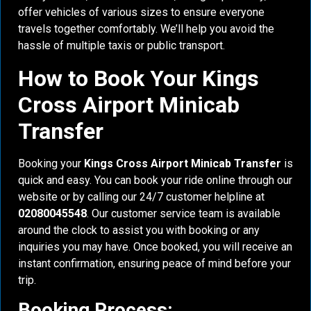
offer vehicles of various sizes to ensure everyone
travels together comfortably. We’ll help you avoid the
hassle of multiple taxis or public transport.
How to Book Your Kings
Cross Airport Minicab
Transfer
Booking your
Kings Cross Airport Minicab Transfer
is
quick and easy. You can book your ride online through our
website or by calling our 24/7 customer helpline at
02080045548
. Our customer service team is available
around the clock to assist you with booking or any
inquiries you may have. Once booked, you will receive an
instant confirmation, ensuring peace of mind before your
trip.
Booking Process: