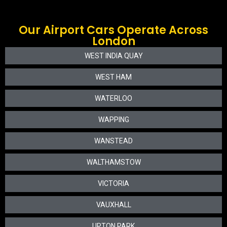
Our Airport Cars Operate Across
London
WEST INDIA QUAY
WEST HAM
WATERLOO
WAPPING
WANSTEAD
WALTHAMSTOW
VICTORIA
VAUXHALL
UPTON PARK