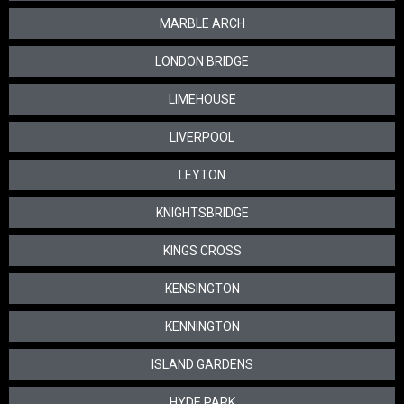
MARBLE ARCH
LONDON BRIDGE
LIMEHOUSE
LIVERPOOL
LEYTON
KNIGHTSBRIDGE
KINGS CROSS
KENSINGTON
KENNINGTON
ISLAND GARDENS
HYDE PARK