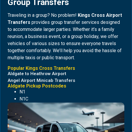
Group Transfers
Traveling in a group? No problem!
Kings Cross Airport
Transfers
provides group transfer services designed
to accommodate larger parties. Whether it’s a family
reunion, a business event, or a group holiday, we offer
vehicles of various sizes to ensure everyone travels
together comfortably. We’ll help you avoid the hassle of
multiple taxis or public transport.
Popular Kings Cross Transfers
Aldgate to Heathrow Airport
Angel Airport Minicab Transfers
Aldgate Pickup Postcodes
N1
N1C