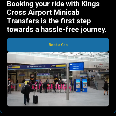
Booking your ride with Kings
Cross Airport Minicab
Transfers is the first step
towards a hassle-free journey.
Book a Cab