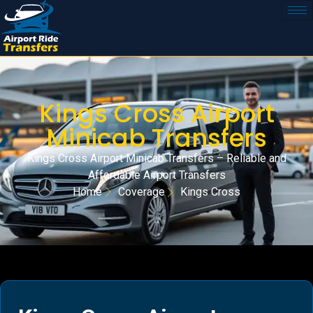
Kings Cross Airport
Minicab Transfers
Kings Cross Airport Minicab Transfers – Reliable and
Affordable Airport Transfers
Home
Coverage
Kings Cross