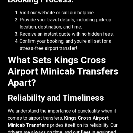
Visit our website or call our helpline.
Provide your travel details, including pick-up
location, destination, and time.
Receive an instant quote with no hidden fees.
Confirm your booking, and you’re all set for a
stress-free airport transfer!
What Sets Kings Cross
Airport Minicab Transfers
Apart?
Reliability and Timeliness
We understand the importance of punctuality when it
comes to airport transfers.
Kings Cross Airport
Minicab Transfers
prides itself on its reliability. Our
drivers are always on time, and our fleet is equipped