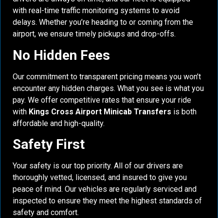
with real-time traffic monitoring systems to avoid
delays. Whether you’re heading to or coming from the
airport, we ensure timely pickups and drop-offs.
No Hidden Fees
Our commitment to transparent pricing means you won’t
encounter any hidden charges. What you see is what you
pay. We offer competitive rates that ensure your ride
with
Kings Cross Airport Minicab Transfers
is both
affordable and high-quality.
Safety First
Your safety is our top priority. All of our drivers are
thoroughly vetted, licensed, and insured to give you
peace of mind. Our vehicles are regularly serviced and
inspected to ensure they meet the highest standards of
safety and comfort.