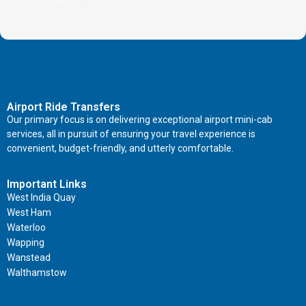
Airport Ride Transfers
Our primary focus is on delivering exceptional airport mini-cab
services, all in pursuit of ensuring your travel experience is
convenient, budget-friendly, and utterly comfortable.
Important Links
West India Quay
West Ham
Waterloo
Wapping
Wanstead
Walthamstow
Important Links