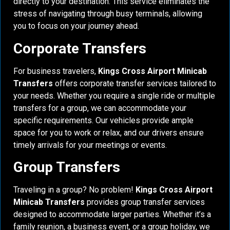
directly to your destination. This service eliminates the
stress of navigating through busy terminals, allowing
you to focus on your journey ahead.
Corporate Transfers
For business travelers,
Kings Cross Airport Minicab
Transfers
offers corporate transfer services tailored to
your needs. Whether you require a single ride or multiple
transfers for a group, we can accommodate your
specific requirements. Our vehicles provide ample
space for you to work or relax, and our drivers ensure
timely arrivals for your meetings or events.
Group Transfers
Traveling in a group? No problem!
Kings Cross Airport
Minicab Transfers
provides group transfer services
designed to accommodate larger parties. Whether it’s a
family reunion, a business event, or a group holiday, we