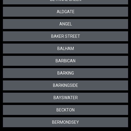
ALDGATE
ANGEL
BAKER STREET
BALHAM
BARBICAN
BARKING
BARKINGSIDE
BAYSWATER
BECKTON
BERMONDSEY