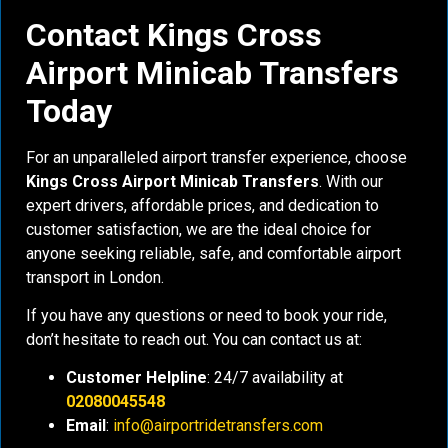
Contact Kings Cross
Airport Minicab Transfers
Today
For an unparalleled airport transfer experience, choose
Kings Cross Airport Minicab Transfers
. With our
expert drivers, affordable prices, and dedication to
customer satisfaction, we are the ideal choice for
anyone seeking reliable, safe, and comfortable airport
transport in London.
If you have any questions or need to book your ride,
don’t hesitate to reach out. You can contact us at:
Customer Helpline
: 24/7 availability at
02080045548
Email
:
info@airportridetransfers.com