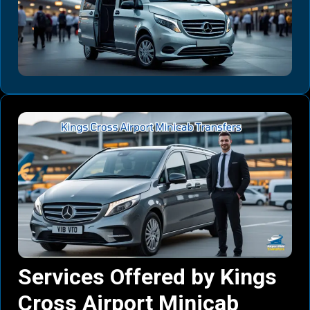
Services Offered by Kings
Cross Airport Minicab