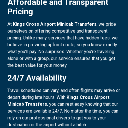
Affordable and Transparent
Pricing
At
Kings Cross Airport Minicab Transfers
, we pride
ourselves on offering competitive and transparent
pricing. Unlike many services that have hidden fees, we
believe in providing upfront costs, so you know exactly
what you’ll pay. No surprises. Whether you’re traveling
alone or with a group, our service ensures that you get
the best value for your money.
24/7 Availability
Travel schedules can vary, and often flights may arrive or
depart during late hours. With
Kings Cross Airport
Minicab Transfers
, you can rest easy knowing that our
services are available 24/7. No matter the time, you can
rely on our professional drivers to get you to your
destination or the airport without a hitch.