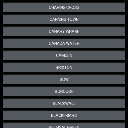
CHARING CROSS
CANNING TOWN
CANARY WHARF
CANADA WATER
CAMDEN
BRIXTON
BOW
BOROUGH
BLACKWALL
BLACKFRIARS
BETHNAL GREEN