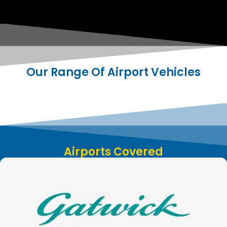
Our Range Of Airport Vehicles
Airports Covered