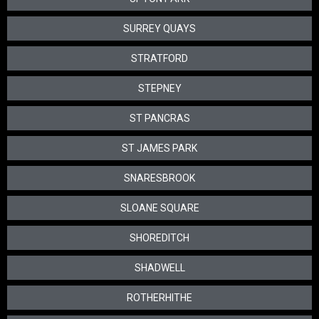
SURREY QUAYS
STRATFORD
STEPNEY
ST PANCRAS
ST JAMES PARK
SNARESBROOK
SLOANE SQUARE
SHOREDITCH
SHADWELL
ROTHERHITHE