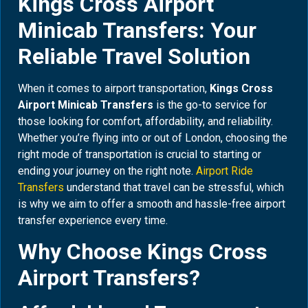
Kings Cross Airport
Minicab Transfers: Your
Reliable Travel Solution
When it comes to airport transportation,
Kings Cross
Airport Minicab Transfers
is the go-to service for
those looking for comfort, affordability, and reliability.
Whether you’re flying into or out of London, choosing the
right mode of transportation is crucial to starting or
ending your journey on the right note.
Airport Ride
Transfers
understand that travel can be stressful, which
is why we aim to offer a smooth and hassle-free airport
transfer experience every time.
Why Choose Kings Cross
Airport Transfers?