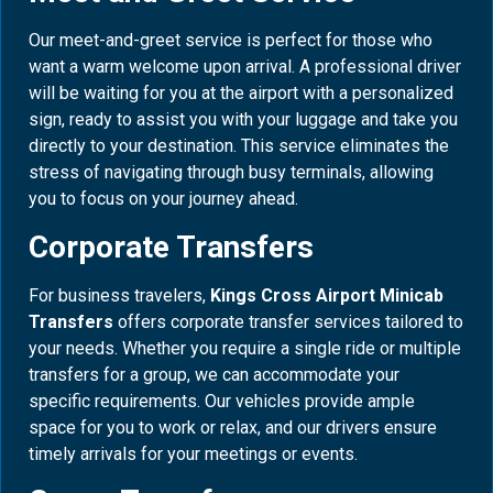
Our meet-and-greet service is perfect for those who
want a warm welcome upon arrival. A professional driver
will be waiting for you at the airport with a personalized
sign, ready to assist you with your luggage and take you
directly to your destination. This service eliminates the
stress of navigating through busy terminals, allowing
you to focus on your journey ahead.
Corporate Transfers
For business travelers,
Kings Cross Airport Minicab
Transfers
offers corporate transfer services tailored to
your needs. Whether you require a single ride or multiple
transfers for a group, we can accommodate your
specific requirements. Our vehicles provide ample
space for you to work or relax, and our drivers ensure
timely arrivals for your meetings or events.