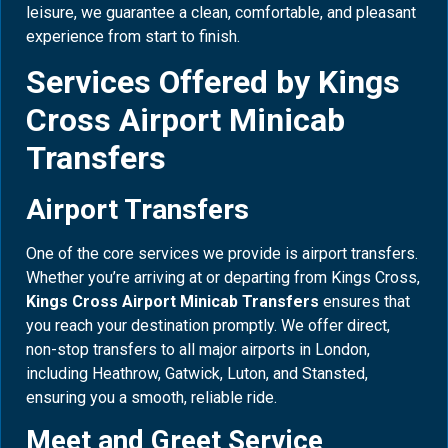
leisure, we guarantee a clean, comfortable, and pleasant
experience from start to finish.
Services Offered by Kings
Cross Airport Minicab
Transfers
Airport Transfers
One of the core services we provide is airport transfers.
Whether you’re arriving at or departing from Kings Cross,
Kings Cross Airport Minicab Transfers
ensures that
you reach your destination promptly. We offer direct,
non-stop transfers to all major airports in London,
including Heathrow, Gatwick, Luton, and Stansted,
ensuring you a smooth, reliable ride.
Meet and Greet Service