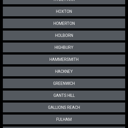
HOXTON
HOMERTON
HOLBORN
HIGHBURY
HAMMERSMITH
HACKNEY
GREENWICH
GANTS HILL
GALLIONS REACH
FULHAM