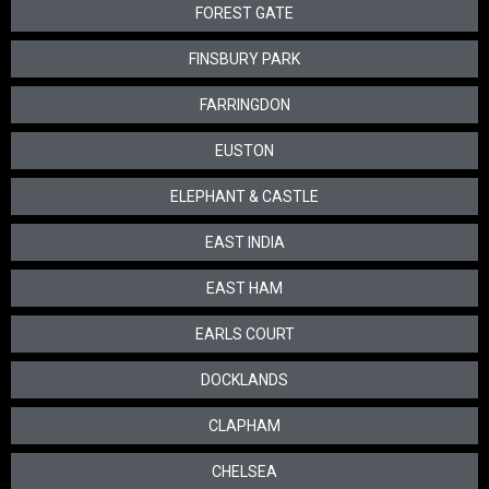
FOREST GATE
FINSBURY PARK
FARRINGDON
EUSTON
ELEPHANT & CASTLE
EAST INDIA
EAST HAM
EARLS COURT
DOCKLANDS
CLAPHAM
CHELSEA