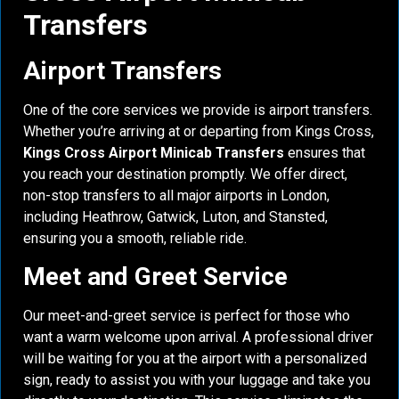
Transfers
Airport Transfers
One of the core services we provide is airport transfers.
Whether you’re arriving at or departing from Kings Cross,
Kings Cross Airport Minicab Transfers
ensures that
you reach your destination promptly. We offer direct,
non-stop transfers to all major airports in London,
including Heathrow, Gatwick, Luton, and Stansted,
ensuring you a smooth, reliable ride.
Meet and Greet Service
Our meet-and-greet service is perfect for those who
want a warm welcome upon arrival. A professional driver
will be waiting for you at the airport with a personalized
sign, ready to assist you with your luggage and take you